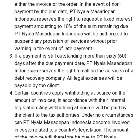
either the invoice or the order. In the event of non-
payment by the due date, PT Nyala Masadepan
Indonesia reserves the right to request a fixed interest
payment amounting to 10% of the sum remaining due.
PT Nyala Masadepan Indonesia will be authorized to
suspend any provision of services without prior
warning in the event of late payment.
If a payment is still outstanding more than sixty (60)
days after the due payment date, PT Nyala Masadepan
Indonesia reserves the right to call on the services of a
debt recovery company. All legal expenses will be
payable by the client.
Certain countries apply withholding at source on the
amount of invoices, in accordance with their internal
legislation. Any withholding at source will be paid by
the client to the tax authorities. Under no circumstances
can PT Nyala Masadepan Indonesia become involved
in costs related to a country's legislation. The amount
of the invoice will therefore be due to PT Nyala