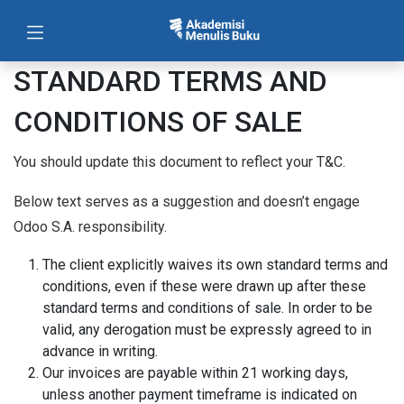
STANDARD TERMS AND
CONDITIONS OF SALE
You should update this document to reflect your T&C.
Below text serves as a suggestion and doesn’t engage
Odoo S.A. responsibility.
The client explicitly waives its own standard terms and
conditions, even if these were drawn up after these
standard terms and conditions of sale. In order to be
valid, any derogation must be expressly agreed to in
advance in writing.
Our invoices are payable within 21 working days,
unless another payment timeframe is indicated on