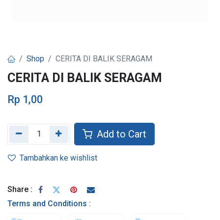
Shop
CERITA DI BALIK SERAGAM
CERITA DI BALIK SERAGAM
Rp
1,00
Add to Cart
Tambahkan ke wishlist
Share :
Terms and Conditions :