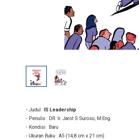
- Judul :
IS Leadership
- Penulis : DR. Ir. Jarot S Suroso, M.Eng.
- Kondisi : Baru
- Ukuran Buku : A5 (14,8 cm x 21 cm)