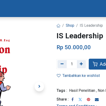
Materi Bootcamp
Progres Naskah
Konsultasi Progr
Shop
IS Leadership
IS Leadership
Rp
50.000,00
Add
Tambahkan ke wishlist
Tags :
Hasil Penelitian
,
Non 
Share :