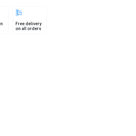
in
Free delivery
on all orders