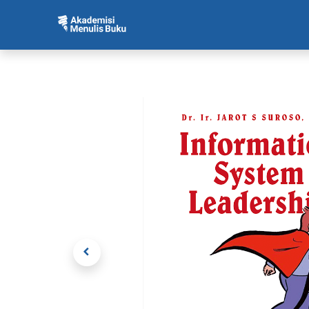
Beranda