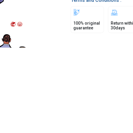
Terms and Conditions :
100% original
Return with
guarantee
30days