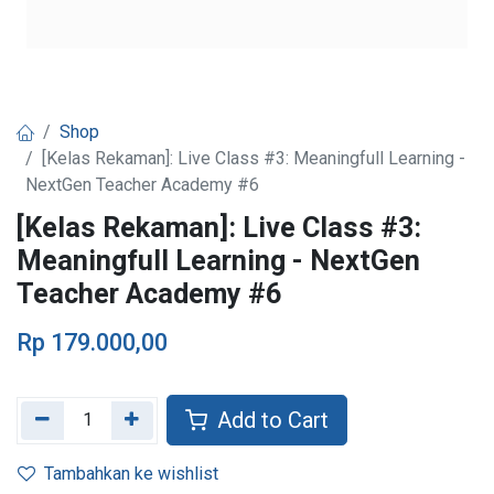
Shop
[Kelas Rekaman]: Live Class #3: Meaningfull Learning -
NextGen Teacher Academy #6
[Kelas Rekaman]: Live Class #3:
Meaningfull Learning - NextGen
Teacher Academy #6
Rp
179.000,00
Add to Cart
Tambahkan ke wishlist