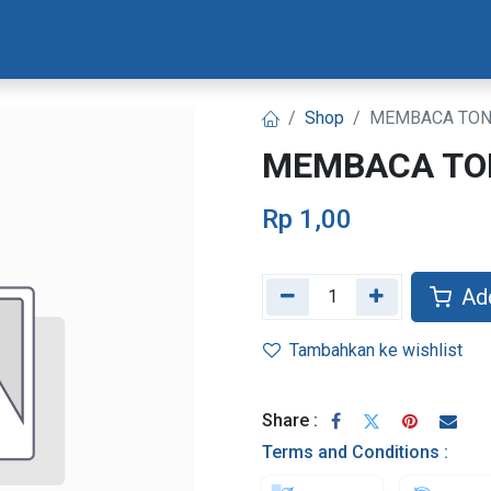
Materi Bootcamp
Progres Naskah
Konsultasi Progr
Shop
MEMBACA TON
MEMBACA TO
Rp
1,00
Add
Tambahkan ke wishlist
Share :
Terms and Conditions :