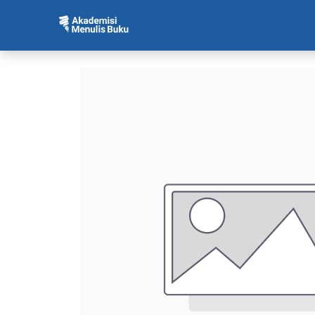
Beranda