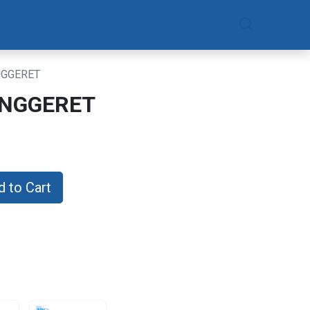
am
Daftar Sekarang
GGERET
NGGERET
 to Cart