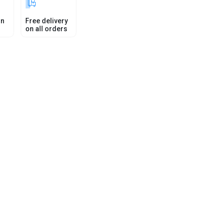
in
Free delivery
on all orders