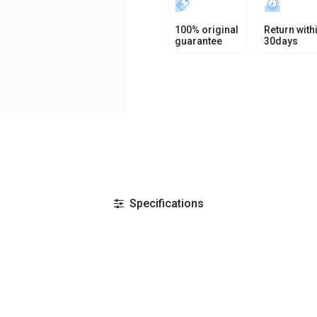
100% original
Return with
guarantee
30days
Specifications